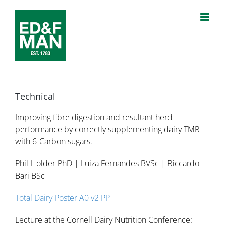
Skip
to
content
Technical
Improving fibre digestion and resultant herd
performance by correctly supplementing dairy TMR
with 6-Carbon sugars.
Phil Holder PhD | Luiza Fernandes BVSc | Riccardo
Bari BSc
Total Dairy Poster A0 v2 PP
Lecture at the Cornell Dairy Nutrition Conference: