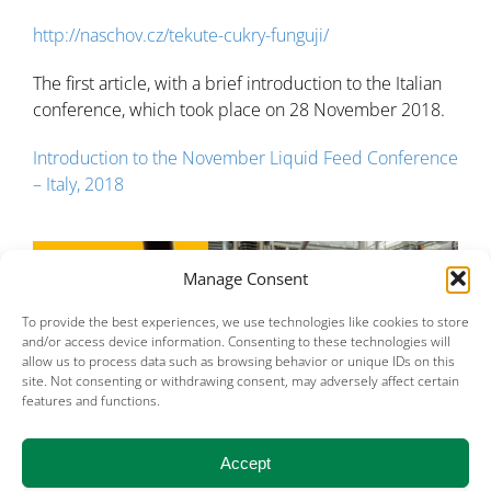
http://naschov.cz/tekute-cukry-funguji/
The first article, with a brief introduction to the Italian
conference, which took place on 28 November 2018.
Introduction to the November Liquid Feed Conference
– Italy, 2018
Manage Consent
To provide the best experiences, we use technologies like cookies to store
and/or access device information. Consenting to these technologies will
allow us to process data such as browsing behavior or unique IDs on this
site. Not consenting or withdrawing consent, may adversely affect certain
features and functions.
Accept